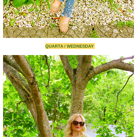
QUARTA / WEDNESDAY