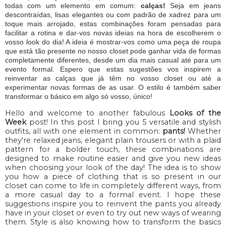
todas com um elemento em comum:
calças!
Seja em jeans
descontraídas, lisas elegantes ou com padrão de xadrez para um
toque mais arrojado, estas combinações foram pensadas para
facilitar a rotina e dar-vos novas ideias na hora de escolherem o
vosso look do dia! A ideia é mostrar-vos como uma peça de roupa
que está tão presente no nosso closet pode ganhar vida de formas
completamente diferentes, desde um dia mais casual até para um
evento formal. Espero que estas sugestões vos inspirem a
reinventar as calças que já têm no vosso closet ou até a
experimentar novas formas de as usar. O estilo é também saber
transformar o básico em algo só vosso, único!
Hello and welcome to another fabulous
Looks of the
Week
post! In this post I bring you 5 versatile and stylish
outfits, all with one element in common:
pants!
Whether
they're relaxed jeans, elegant plain trousers or with a plaid
pattern for a bolder touch, these combinations are
designed to make routine easier and give you new ideas
when choosing your look of the day! The idea is to show
you how a piece of clothing that is so present in our
closet can come to life in completely different ways, from
a more casual day to a formal event. I hope these
suggestions inspire you to reinvent the pants you already
have in your closet or even to try out new ways of wearing
them. Style is also knowing how to transform the basics