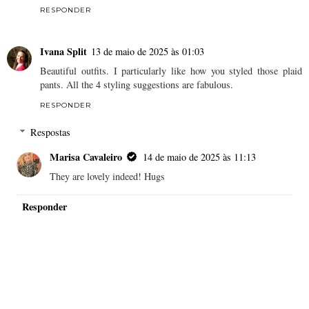
RESPONDER
Ivana Split
13 de maio de 2025 às 01:03
Beautiful outfits. I particularly like how you styled those plaid
pants. All the 4 styling suggestions are fabulous.
RESPONDER
Respostas
Marisa Cavaleiro
14 de maio de 2025 às 11:13
They are lovely indeed! Hugs
Responder