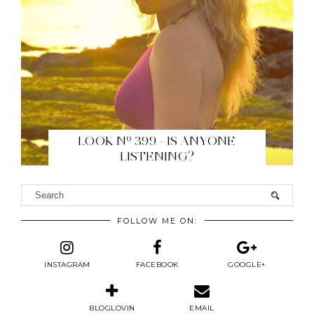
LOOK Nº 399 - IS ANYONE
LISTENING?
FOLLOW ME ON:
INSTAGRAM
FACEBOOK
GOOGLE+
BLOGLOVIN
EMAIL