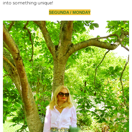
into something unique!
SEGUNDA / MONDAY