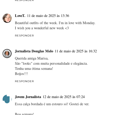
RESPONDER
LoveT.
11 de maio de 2025 às 13:36
Beautiful outfits of the week. I'm in love with Monday.
I wish you a wonderful new week <3
RESPONDER
Jornalista Douglas Melo
11 de maio de 2025 às 16:32
Querida amiga Marisa,
São "looks" com muita personalidade e elegância.
Tenha uma ótima semana!
Beijos!!!
RESPONDER
Jovem Jornalista
12 de maio de 2025 às 07:24
Essa calça bordada é um estouro só! Gostei de ver.
Boa semana!