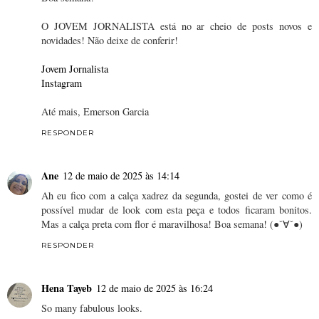
O JOVEM JORNALISTA está no ar cheio de posts novos e
novidades! Não deixe de conferir!
Jovem Jornalista
Instagram
Até mais, Emerson Garcia
RESPONDER
Ane
12 de maio de 2025 às 14:14
Ah eu fico com a calça xadrez da segunda, gostei de ver como é
possível mudar de look com esta peça e todos ficaram bonitos.
Mas a calça preta com flor é maravilhosa! Boa semana! (●ˇ∀ˇ●)
RESPONDER
Hena Tayeb
12 de maio de 2025 às 16:24
So many fabulous looks.