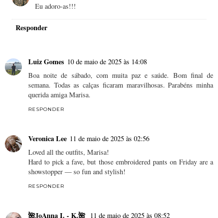
Eu adoro-as!!!
Responder
Luiz Gomes
10 de maio de 2025 às 14:08
Boa noite de sábado, com muita paz e saúde. Bom final de
semana. Todas as calças ficaram maravilhosas. Parabéns minha
querida amiga Marisa.
RESPONDER
Veronica Lee
11 de maio de 2025 às 02:56
Loved all the outfits, Marisa!
Hard to pick a fave, but those embroidered pants on Friday are a
showstopper — so fun and stylish!
RESPONDER
🌺JoAnna I. - K.🌺
11 de maio de 2025 às 08:52