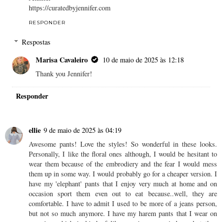
https://curatedbyjennifer.com
RESPONDER
Respostas
Marisa Cavaleiro
10 de maio de 2025 às 12:18
Thank you Jennifer!
Responder
ellie
9 de maio de 2025 às 04:19
Awesome pants! Love the styles! So wonderful in these looks.
Personally, I like the floral ones although, I would be hesitant to
wear them because of the embrodiery and the fear I would mess
them up in some way. I would probably go for a cheaper version. I
have my 'elephant' pants that I enjoy very much at home and on
occasion sport them even out to eat because..well, they are
comfortable. I have to admit I used to be more of a jeans person,
but not so much anymore. I have my harem pants that I wear on