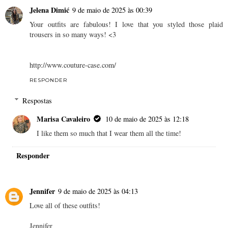
Jelena Dimić
9 de maio de 2025 às 00:39
Your outfits are fabulous! I love that you styled those plaid
trousers in so many ways! <3
http://www.couture-case.com/
RESPONDER
Respostas
Marisa Cavaleiro
10 de maio de 2025 às 12:18
I like them so much that I wear them all the time!
Responder
Jennifer
9 de maio de 2025 às 04:13
Love all of these outfits!
Jennifer