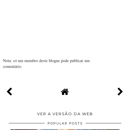
Nota: só um membro deste blogue pode publicar um
comentário.
VER A VERSÃO DA WEB
POPULAR POSTS