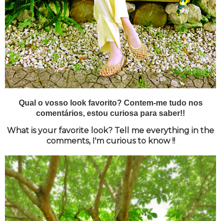
Qual o vosso look favorito? Contem-me tudo nos
comentários, estou curiosa para saber!!
What is your favorite look? Tell me everything in the
comments, I'm curious to know !!