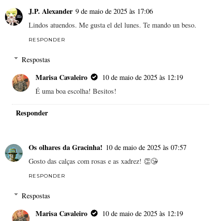
J.P. Alexander
9 de maio de 2025 às 17:06
Lindos atuendos. Me gusta el del lunes. Te mando un beso.
RESPONDER
Respostas
Marisa Cavaleiro
10 de maio de 2025 às 12:19
É uma boa escolha! Besitos!
Responder
Os olhares da Gracinha!
10 de maio de 2025 às 07:57
Gosto das calças com rosas e as xadrez! 👏😘
RESPONDER
Respostas
Marisa Cavaleiro
10 de maio de 2025 às 12:19