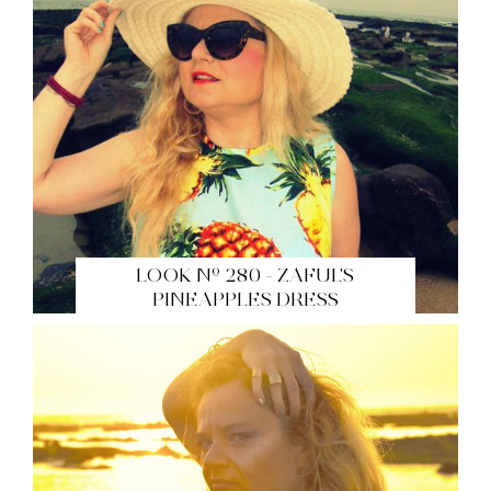
LOOK Nº 280 - ZAFUL'S
PINEAPPLES DRESS