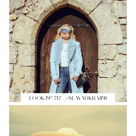
LOOK Nº 717 - #SLAVAUKRAINI