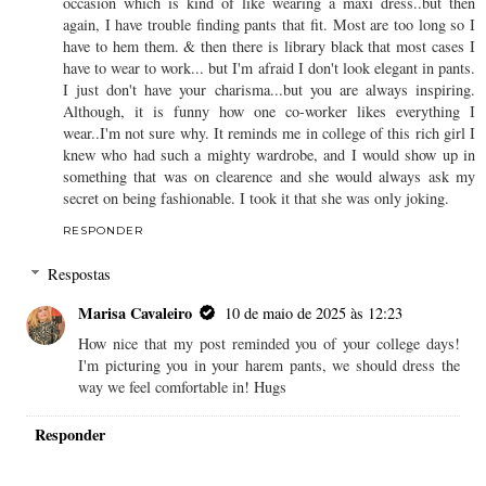
occasion which is kind of like wearing a maxi dress..but then
again, I have trouble finding pants that fit. Most are too long so I
have to hem them. & then there is library black that most cases I
have to wear to work... but I'm afraid I don't look elegant in pants.
I just don't have your charisma...but you are always inspiring.
Although, it is funny how one co-worker likes everything I
wear..I'm not sure why. It reminds me in college of this rich girl I
knew who had such a mighty wardrobe, and I would show up in
something that was on clearence and she would always ask my
secret on being fashionable. I took it that she was only joking.
RESPONDER
Respostas
Marisa Cavaleiro
10 de maio de 2025 às 12:23
How nice that my post reminded you of your college days!
I'm picturing you in your harem pants, we should dress the
way we feel comfortable in! Hugs
Responder