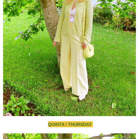
QUINTA / THURSDAY