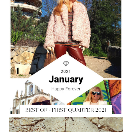
BEST OF - FIRST QUARTER 2021