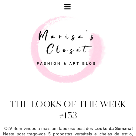
THE LOOKS OF THE WEEK
#153
Olá! Bem-vindos a mais um fabuloso post dos
Looks da Semana!
Neste post trago-vos 5 propostas versáteis e cheias de estilo,