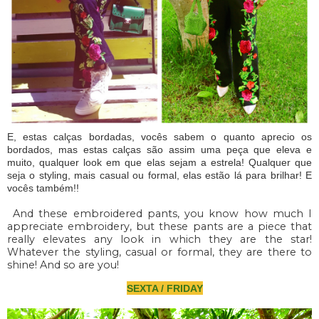
E, estas calças bordadas, vocês sabem o quanto aprecio os
bordados, mas estas calças são assim uma peça que eleva e
muito, qualquer look em que elas sejam a estrela! Qualquer que
seja o styling, mais casual ou formal, elas estão lá para brilhar! E
vocês também!!
And these embroidered pants, you know how much I
appreciate embroidery, but these pants are a piece that
really elevates any look in which they are the star!
Whatever the styling, casual or formal, they are there to
shine! And so are you!
SEXTA / FRIDAY