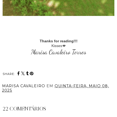
Thanks for reading!!!
Kisses💋
Marisa Cavaleiro Torres
SHARE:
MARISA CAVALEIRO
EM
QUINTA-FEIRA, MAIO 08,
2025
PARTILHAR
22 COMENTÁRIOS