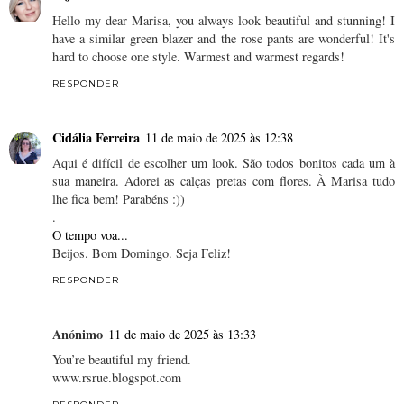
Hello my dear Marisa, you always look beautiful and stunning! I
have a similar green blazer and the rose pants are wonderful! It's
hard to choose one style. Warmest and warmest regards!
RESPONDER
Cidália Ferreira
11 de maio de 2025 às 12:38
Aqui é difícil de escolher um look. São todos bonitos cada um à
sua maneira. Adorei as calças pretas com flores. À Marisa tudo
lhe fica bem! Parabéns :))
.
O tempo voa...
Beijos. Bom Domingo. Seja Feliz!
RESPONDER
Anónimo
11 de maio de 2025 às 13:33
You’re beautiful my friend.
www.rsrue.blogspot.com