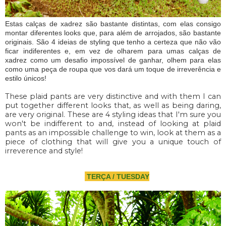
Estas calças de xadrez são bastante distintas, com elas consigo
montar diferentes looks que, para além de arrojados, são bastante
originais. São 4 ideias de styling que tenho a certeza que não vão
ficar indiferentes e, em vez de olharem para umas calças de
xadrez como um desafio impossível de ganhar, olhem para elas
como uma peça de roupa que vos dará um toque de irreverência e
estilo únicos!
These plaid pants are very distinctive and with them I can
put together different looks that, as well as being daring,
are very original. These are 4 styling ideas that I'm sure you
won't be indifferent to and, instead of looking at plaid
pants as an impossible challenge to win, look at them as a
piece of clothing that will give you a unique touch of
irreverence and style!
TERÇA / TUESDAY